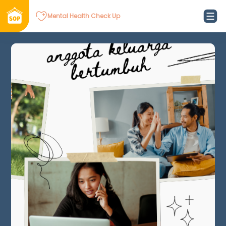
Mental Health Check Up