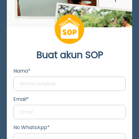
Buat akun SOP
Nama*
Email*
No WhatsApp*