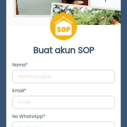
Buat akun SOP
Nama*
Email*
No WhatsApp*