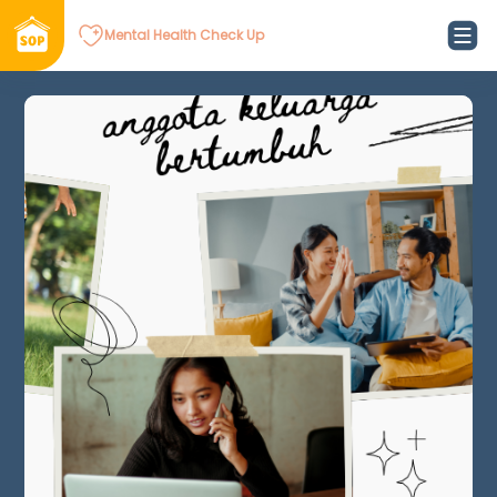
Mental Health Check Up