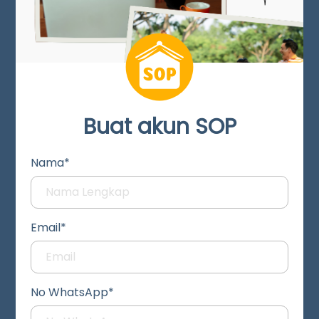
Buat akun SOP
Nama*
Email*
No WhatsApp*