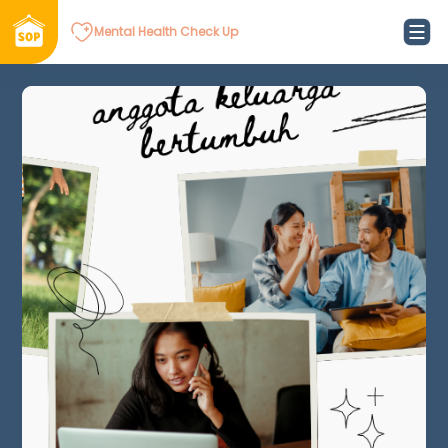
Mental Health Check Up