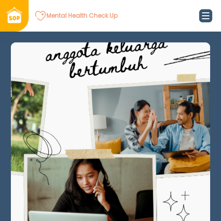
Mental Health Check Up