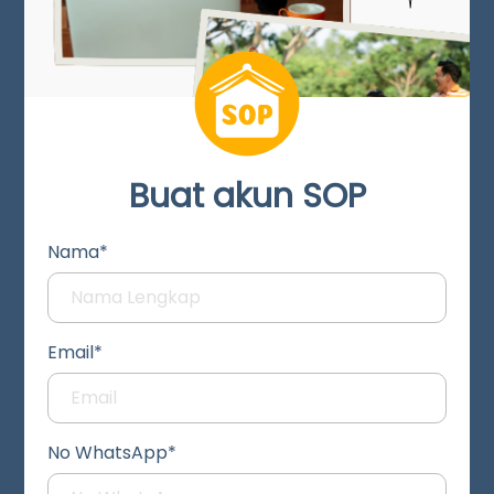
Buat akun SOP
Nama*
Email*
No WhatsApp*