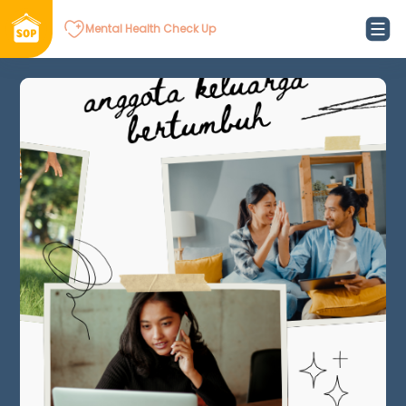
Mental Health Check Up