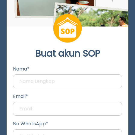
Buat akun SOP
Nama*
Email*
No WhatsApp*