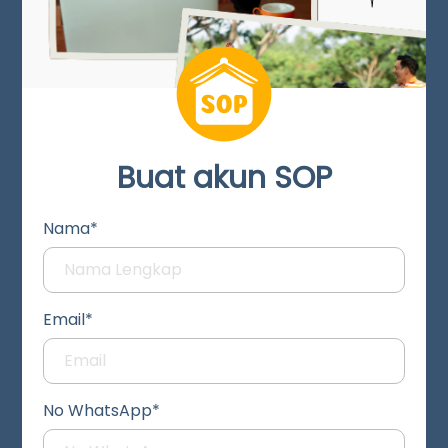
Buat akun SOP
Nama*
Email*
No WhatsApp*