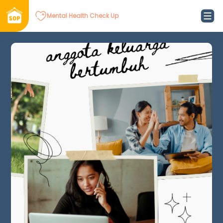
Mental Health Check Up