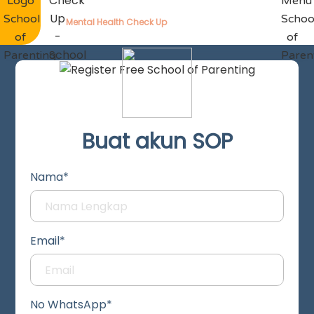
Mental Health Check Up
Buat akun SOP
Nama*
Email*
No WhatsApp*