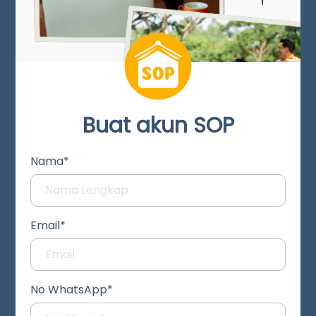
Buat akun SOP
Nama*
Email*
No WhatsApp*