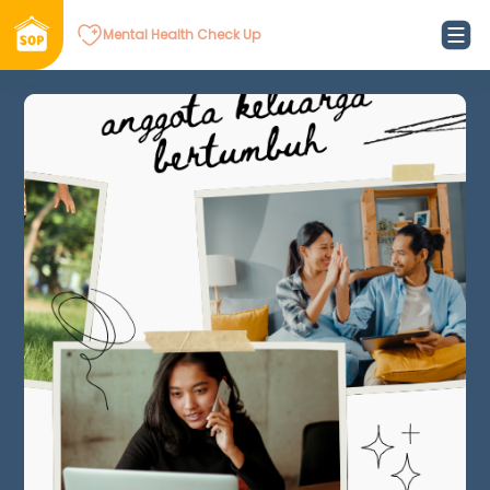
Mental Health Check Up