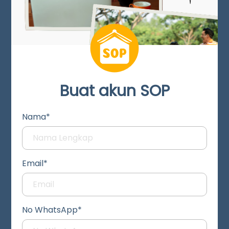
Buat akun SOP
Nama*
Email*
No WhatsApp*