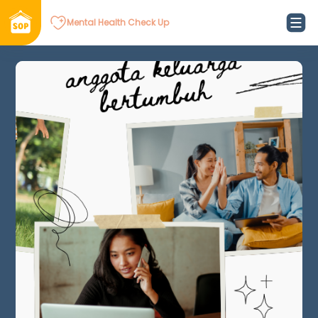
Mental Health Check Up