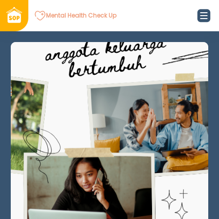
Mental Health Check Up