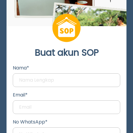
Buat akun SOP
Nama*
Email*
No WhatsApp*