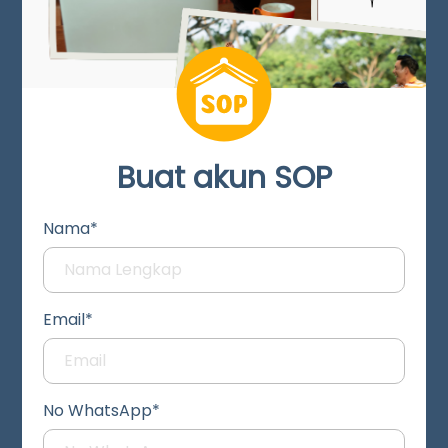
Buat akun SOP
Nama*
Email*
No WhatsApp*