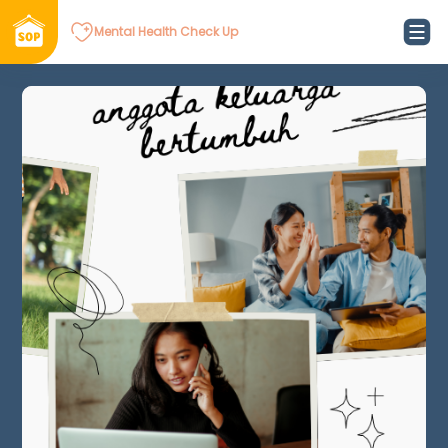
Mental Health Check Up