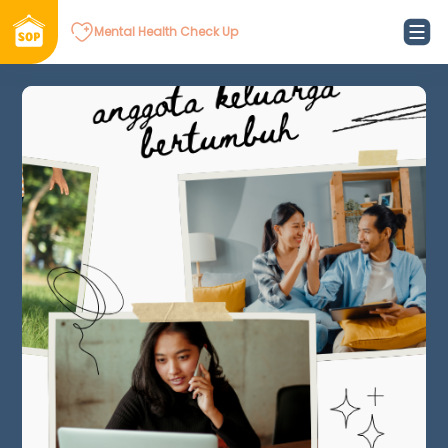
Mental Health Check Up