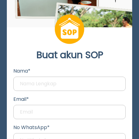
Buat akun SOP
Nama*
Email*
No WhatsApp*