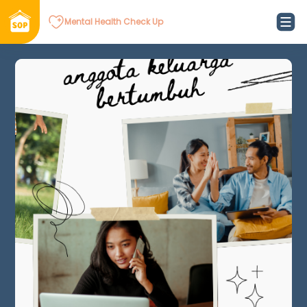
Mental Health Check Up