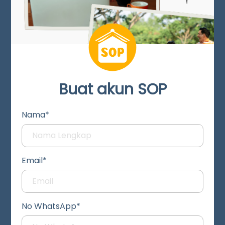
Buat akun SOP
Nama*
Email*
No WhatsApp*