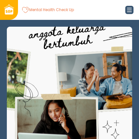
Mental Health Check Up