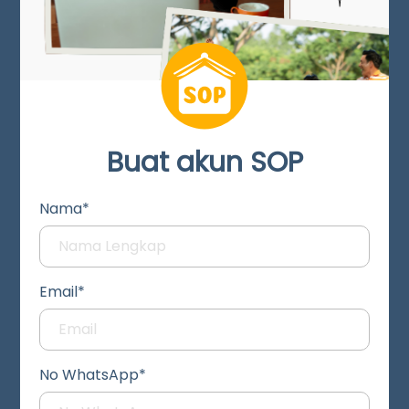
Buat akun SOP
Nama*
Email*
No WhatsApp*