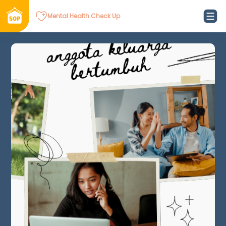
Mental Health Check Up