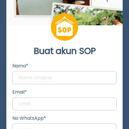
Buat akun SOP
Nama*
Email*
No WhatsApp*