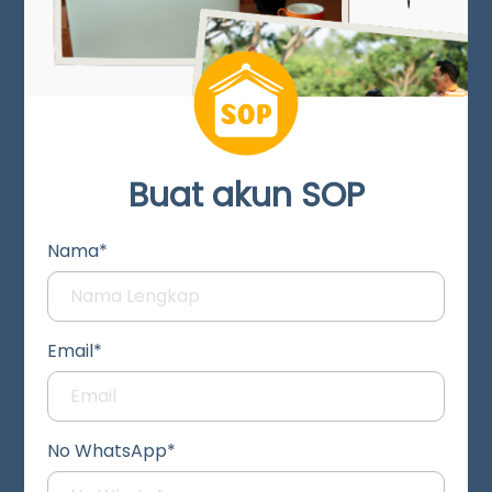
Buat akun SOP
Nama*
Email*
No WhatsApp*