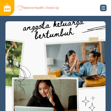
Mental Health Check Up