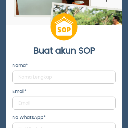
Buat akun SOP
Nama*
Email*
No WhatsApp*