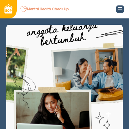
Mental Health Check Up