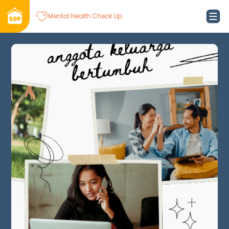
Mental Health Check Up