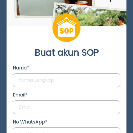
Buat akun SOP
Nama*
Email*
No WhatsApp*