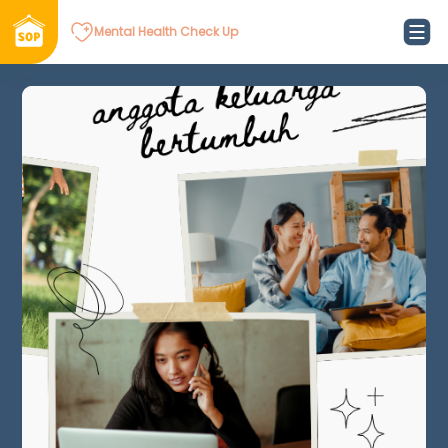
Mental Health Check Up