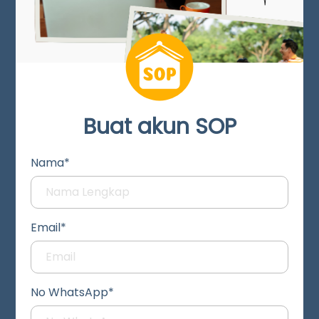
Buat akun SOP
Nama*
Email*
No WhatsApp*