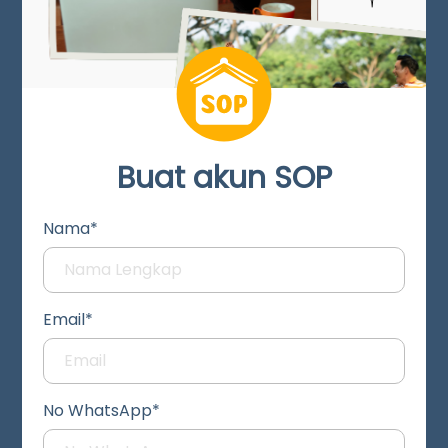
Buat akun SOP
Nama*
Email*
No WhatsApp*