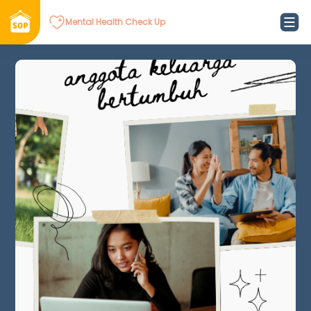
Mental Health Check Up