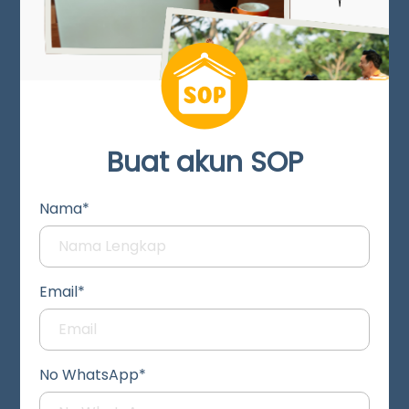
Buat akun SOP
Nama*
Email*
No WhatsApp*