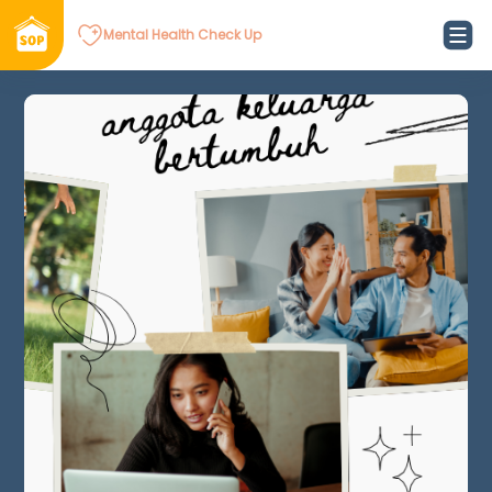
Mental Health Check Up