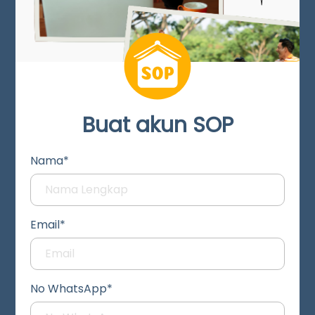
Buat akun SOP
Nama*
Email*
No WhatsApp*