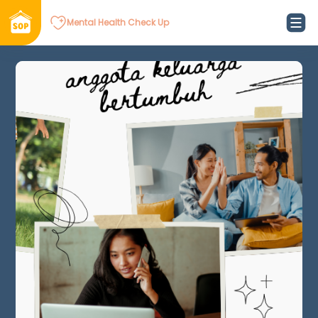
Mental Health Check Up