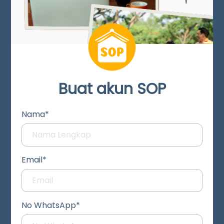
Buat akun SOP
Nama*
Email*
No WhatsApp*