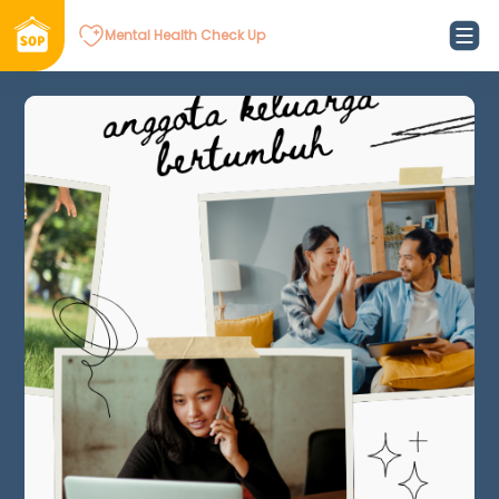
Mental Health Check Up