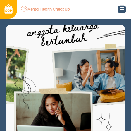
Mental Health Check Up