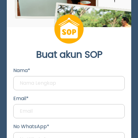
Buat akun SOP
Nama*
Email*
No WhatsApp*