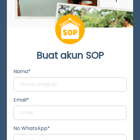
Buat akun SOP
Nama*
Email*
No WhatsApp*