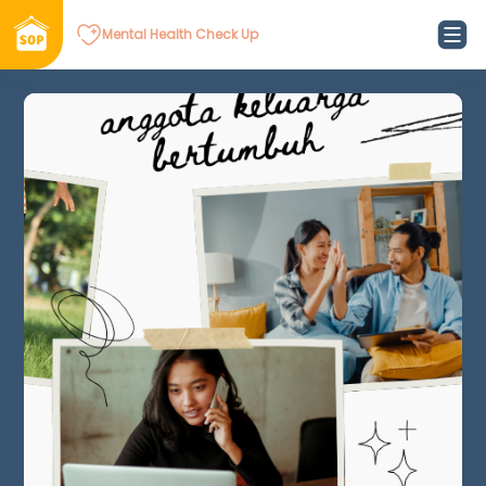
Mental Health Check Up