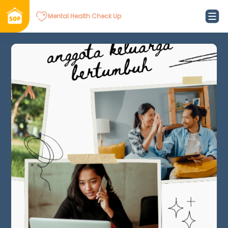
Mental Health Check Up