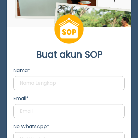
Buat akun SOP
Nama*
Email*
No WhatsApp*