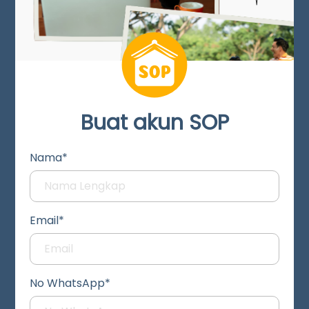
Buat akun SOP
Nama*
Email*
No WhatsApp*