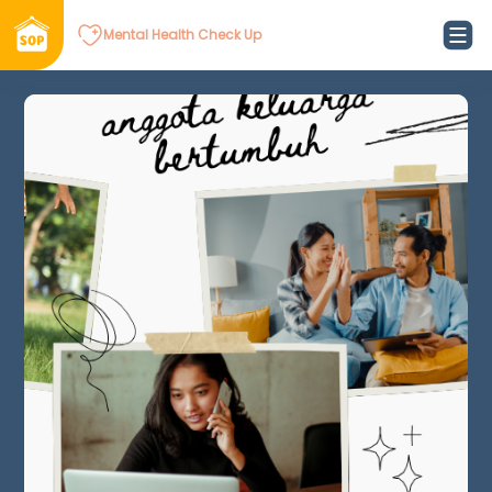
Mental Health Check Up