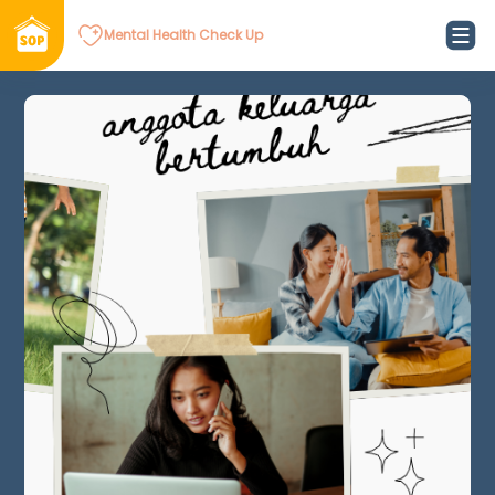
Mental Health Check Up