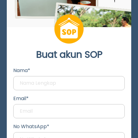
Buat akun SOP
Nama*
Email*
No WhatsApp*