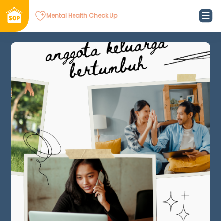
Mental Health Check Up