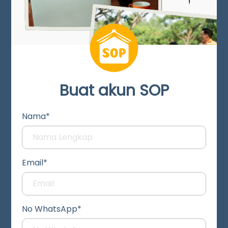
Buat akun SOP
Nama*
Email*
No WhatsApp*