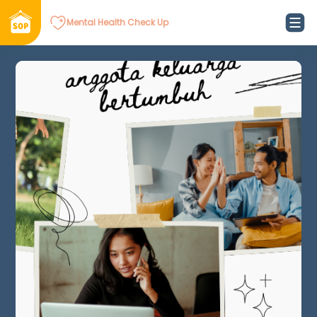
Mental Health Check Up