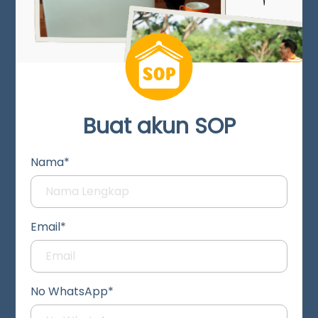
Buat akun SOP
Nama*
Email*
No WhatsApp*