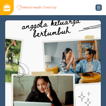
Mental Health Check Up