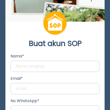
Buat akun SOP
Nama*
Email*
No WhatsApp*