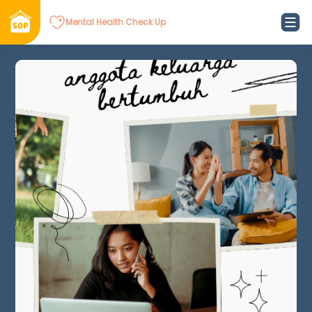
Mental Health Check Up