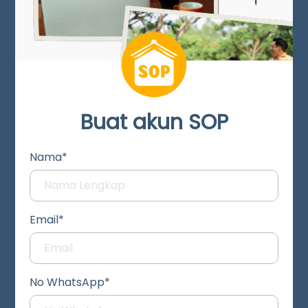
Buat akun SOP
Nama*
Email*
No WhatsApp*