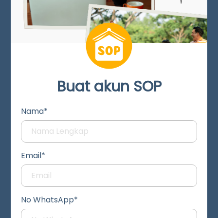
Buat akun SOP
Nama*
Email*
No WhatsApp*