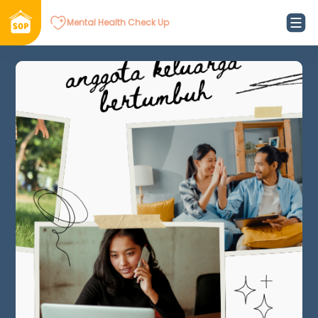
Mental Health Check Up