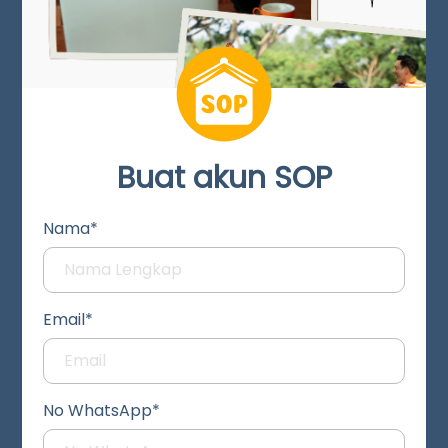
Buat akun SOP
Nama*
Email*
No WhatsApp*