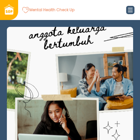
Mental Health Check Up