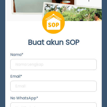
Buat akun SOP
Nama*
Email*
No WhatsApp*