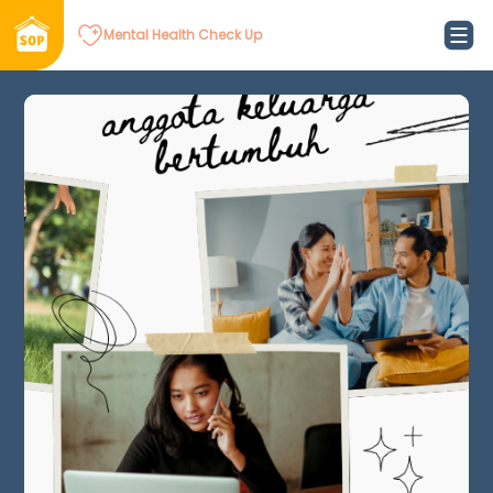
Mental Health Check Up