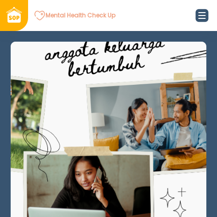
Mental Health Check Up