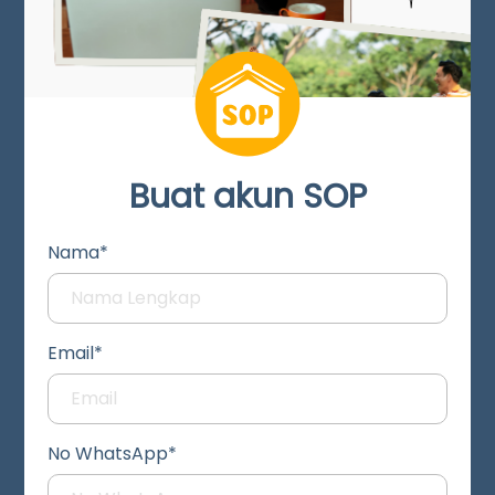
Buat akun SOP
Nama*
Email*
No WhatsApp*