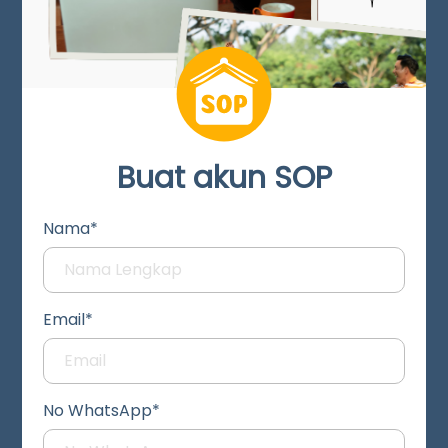
Buat akun SOP
Nama*
Email*
No WhatsApp*