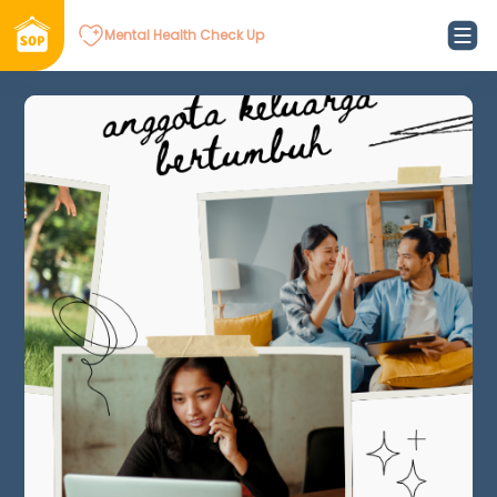
Mental Health Check Up