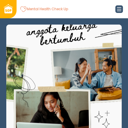
Mental Health Check Up