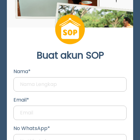
Buat akun SOP
Nama*
Email*
No WhatsApp*