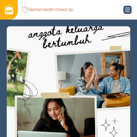
Mental Health Check Up