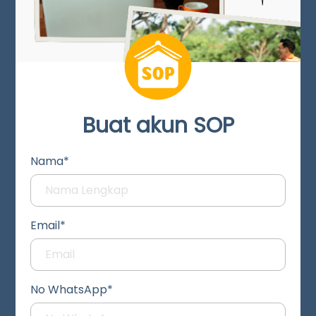
Buat akun SOP
Nama*
Email*
No WhatsApp*