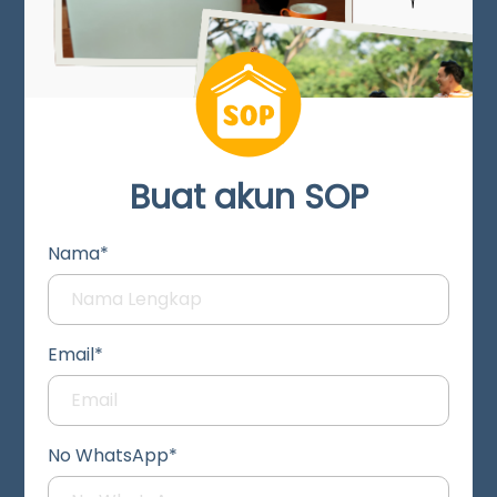
Buat akun SOP
Nama*
Email*
No WhatsApp*