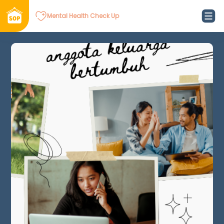
Mental Health Check Up