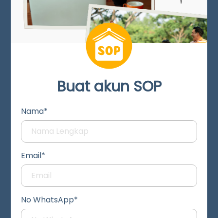
Buat akun SOP
Nama*
Email*
No WhatsApp*