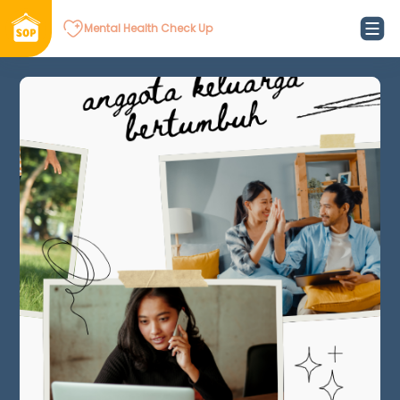
Mental Health Check Up