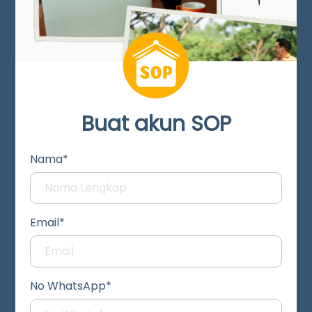
Buat akun SOP
Nama*
Email*
No WhatsApp*