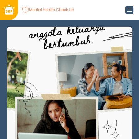
Mental Health Check Up