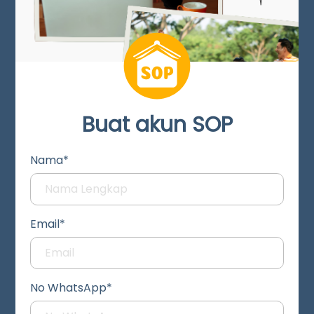
Buat akun SOP
Nama*
Email*
No WhatsApp*