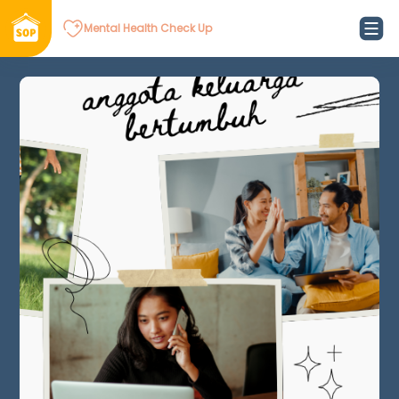
Mental Health Check Up