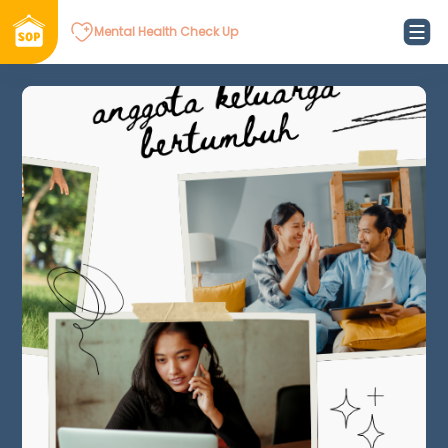
Mental Health Check Up