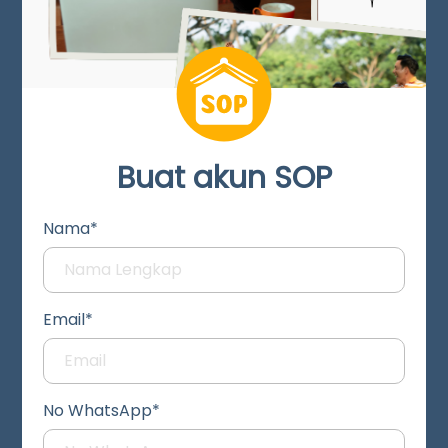
Buat akun SOP
Nama*
Email*
No WhatsApp*