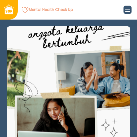
Mental Health Check Up