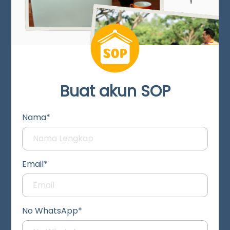
Buat akun SOP
Nama*
Email*
No WhatsApp*