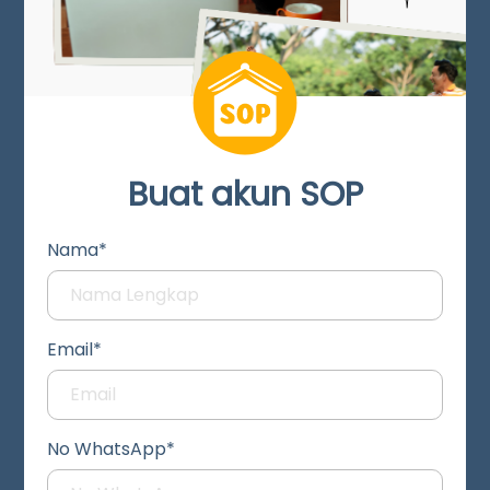
Buat akun SOP
Nama*
Email*
No WhatsApp*