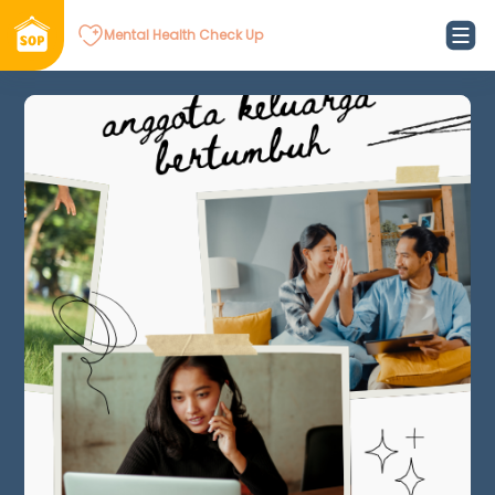
Mental Health Check Up