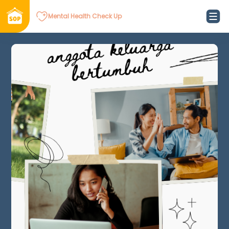
Mental Health Check Up