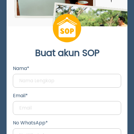
Buat akun SOP
Nama*
Email*
No WhatsApp*