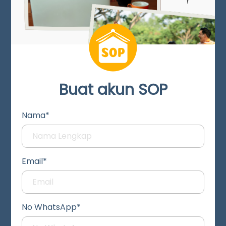
Buat akun SOP
Nama*
Email*
No WhatsApp*