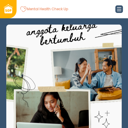
Mental Health Check Up