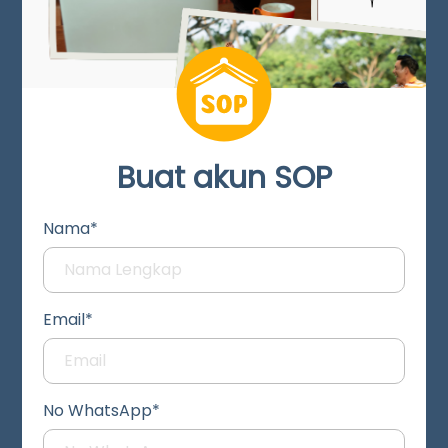
Buat akun SOP
Nama*
Email*
No WhatsApp*