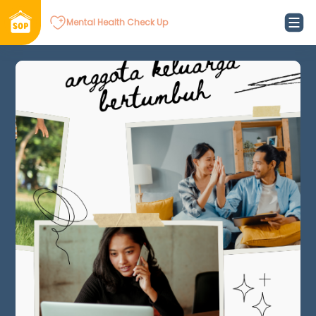
Mental Health Check Up