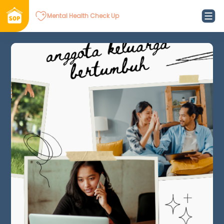
Mental Health Check Up