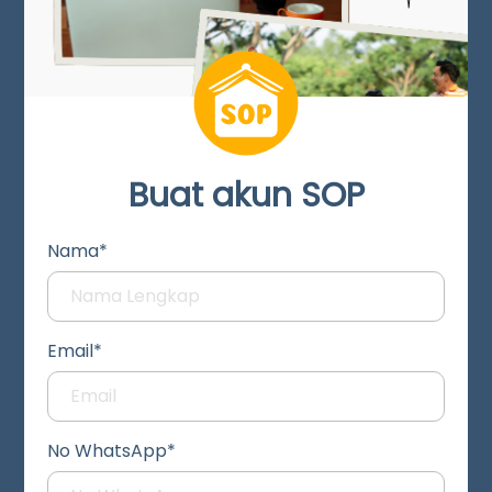
Buat akun SOP
Nama*
Email*
No WhatsApp*